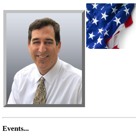
Events...