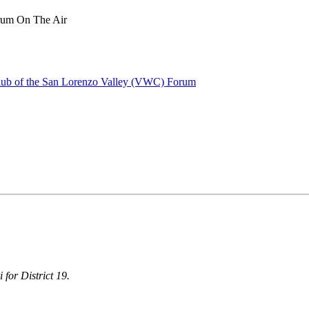
rum On The Air
lub of the San Lorenzo Valley (VWC) Forum
 for District 19.