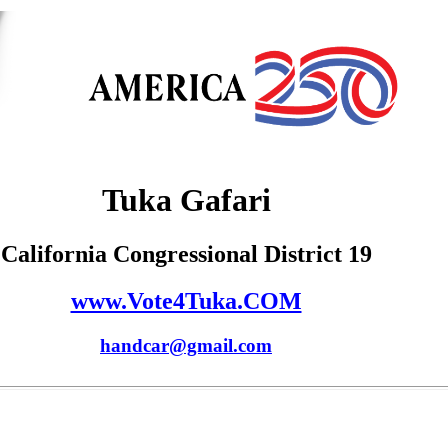
Tuka Gafari
California Congressional District 19
www.Vote4Tuka.COM
handcar@gmail.com