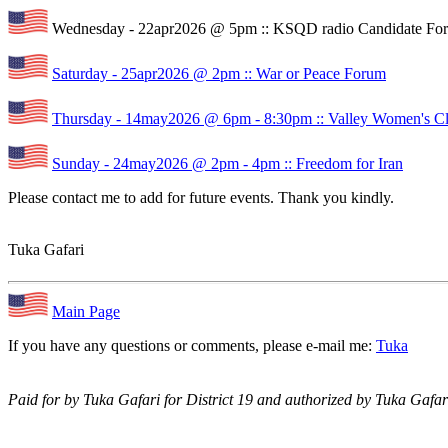
Wednesday - 22apr2026 @ 5pm :: KSQD radio Candidate Fo
Saturday - 25apr2026 @ 2pm :: War or Peace Forum
Thursday - 14may2026 @ 6pm - 8:30pm :: Valley Women's C
Sunday - 24may2026 @ 2pm - 4pm :: Freedom for Iran
Please contact me to add for future events. Thank you kindly.
Tuka Gafari
Main Page
If you have any questions or comments, please e-mail me:
Tuka
Paid for by Tuka Gafari for District 19 and authorized by Tuka Gafari