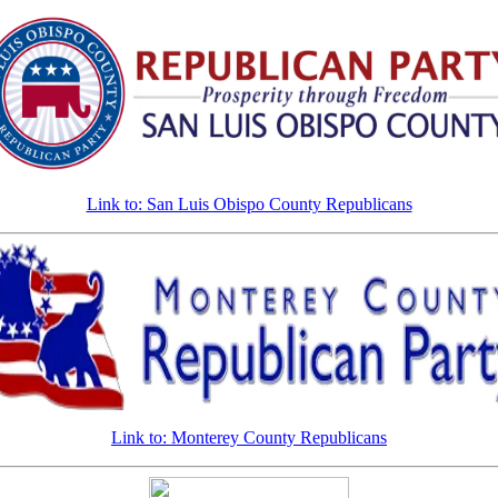
Link to: San Luis Obispo County Republicans
Link to: Monterey County Republicans