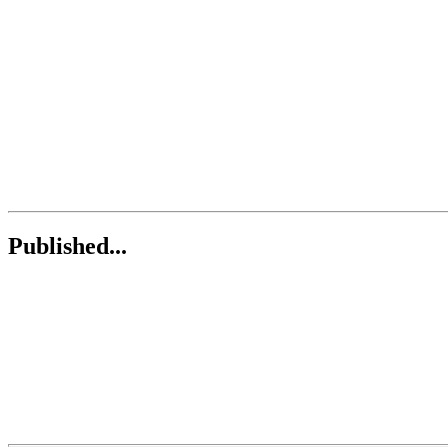
Published...