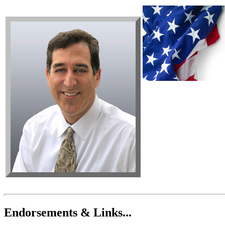
Endorsements & Links...