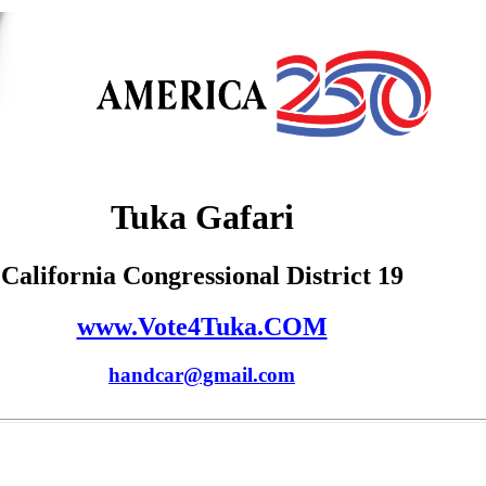
Tuka Gafari
California Congressional District 19
www.Vote4Tuka.COM
handcar@gmail.com