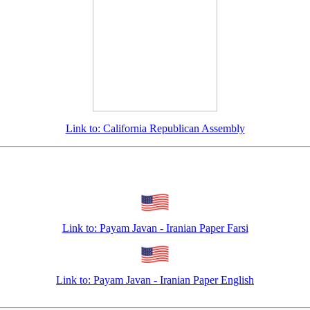
Link to: California Republican Assembly
Link to: Payam Javan - Iranian Paper Farsi
Link to: Payam Javan - Iranian Paper English